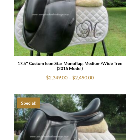
17.5″ Custom Icon Star Monoflap, Medium/Wide Tree
(2015 Model)
Price
$
2,349.00
–
$
2,490.00
range:
$2,349.00
through
Special!
$2,490.00