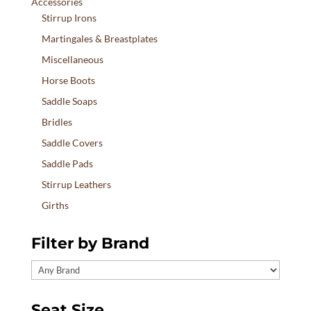
Accessories
Stirrup Irons
Martingales & Breastplates
Miscellaneous
Horse Boots
Saddle Soaps
Bridles
Saddle Covers
Saddle Pads
Stirrup Leathers
Girths
Filter by Brand
Seat Size