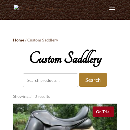
Home
/ Custom Saddlery
Custom Saddlery
Search
Search
for:
Showing all 3 results
On Trial