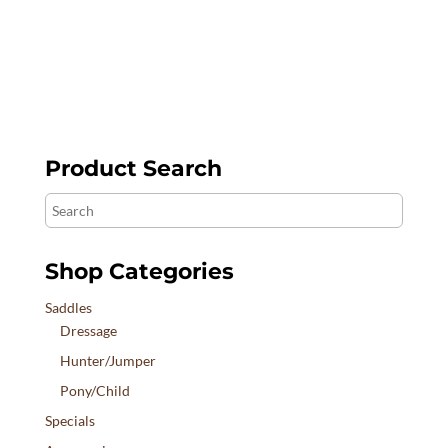
$2,690.00
Product Search
Search
Shop Categories
Saddles
Dressage
Hunter/Jumper
Pony/Child
Specials