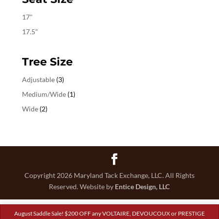
17"
17.5"
Tree Size
Adjustable
(3)
Medium/Wide
(1)
Wide
(2)
Copyright 2026 Maryland Tack Exchange, LLC. All Rights
Reserved. Website by
Entice Design, LLC
August Saddle Sale! $200 OFF any VOLTAIRE, DEVOUCOUX or PRESTIGE