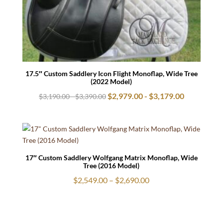
17.5″ Custom Saddlery Icon Flight Monoflap, Wide Tree
(2022 Model)
$
2,979.00
-
$
3,179.00
$
3,190.00
-
$
3,390.00
17″ Custom Saddlery Wolfgang Matrix Monoflap, Wide
Tree (2016 Model)
Price
$
2,549.00
–
$
2,690.00
range:
$2,549.00
through