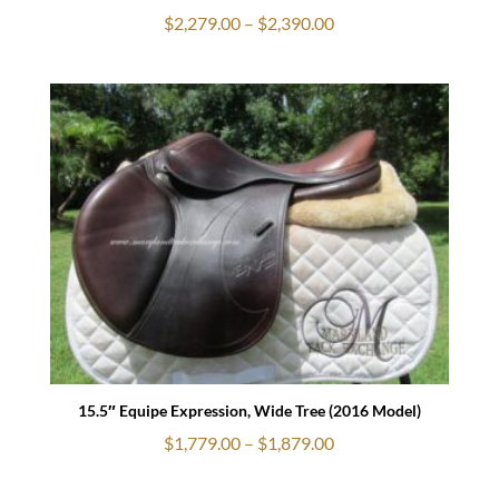
Price
$
2,279.00
–
$
2,390.00
range:
$2,279.00
through
$2,390.00
15.5″ Equipe Expression, Wide Tree (2016 Model)
Price
$
1,779.00
–
$
1,879.00
range: