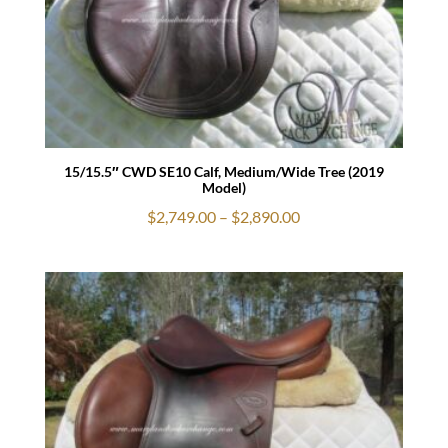
15/15.5″ CWD SE10 Calf, Medium/Wide Tree (2019
Model)
Price
$
2,749.00
–
$
2,890.00
range:
$2,749.00
through
$2,890.00