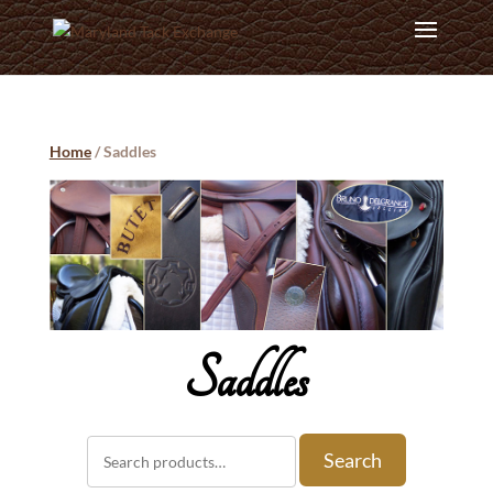
Home
/ Saddles
Saddles
Search
Search
for: