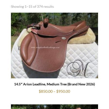
Showing 1–15 of 374 results
14.5″ Arion Leadline, Medium Tree (Brand New 2026)
Price
$
850.00
–
$
950.00
range:
$850.00