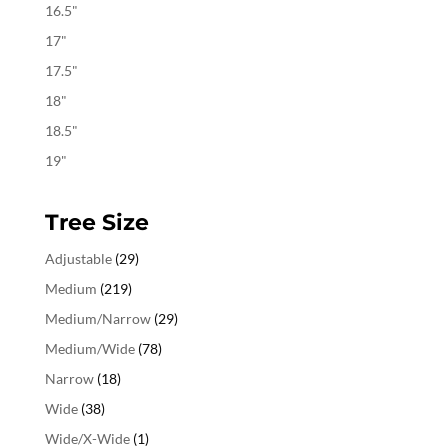
16.5"
17"
17.5"
18"
18.5"
19"
Tree Size
Adjustable
(29)
Medium
(219)
Medium/Narrow
(29)
Medium/Wide
(78)
Narrow
(18)
Wide
(38)
Wide/X-Wide
(1)