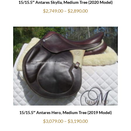
15/15.5″ Antares Skylla, Medium Tree (2020 Model)
Price
$
2,749.00
–
$
2,890.00
range:
$2,749.00
through
$2,890.00
15/15.5″ Antares Hero, Medium Tree (2019 Model)
Price
$
3,079.00
–
$
3,190.00
range: