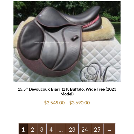
$1,779.00
through
$1,879.00
15.5″ Devoucoux Biarritz K Buffalo, Wide Tree (2023
Model)
Price
$
3,549.00
–
$
3,690.00
range:
$3,549.00
through
1
2
3
4
…
23
24
25
→