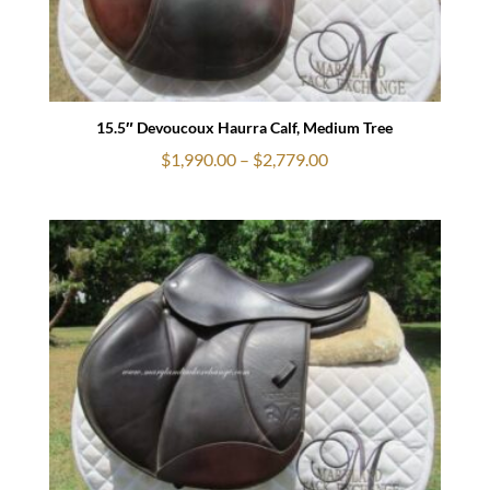
15.5″ Devoucoux Haurra Calf, Medium Tree
Price
$
1,990.00
–
$
2,779.00
range:
$1,990.00
through
$2,779.00