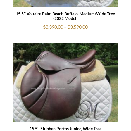
15.5″ Voltaire Palm Beach Buffalo, Medium/Wide Tree
(2022 Model)
Price
$
3,390.00
–
$
3,590.00
range:
$3,390.00
through
$3,590.00
15.5″ Stubben Portos Junior, Wide Tree