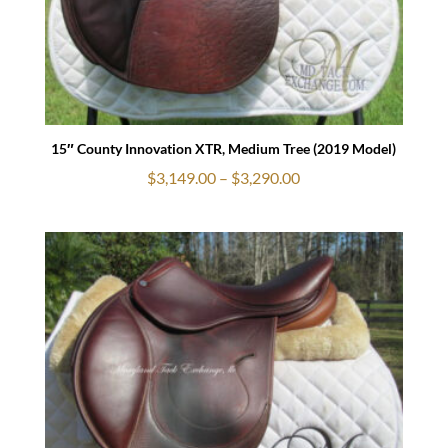
15″ County Innovation XTR, Medium Tree (2019 Model)
Price
$
3,149.00
–
$
3,290.00
range:
$3,149.00
through
$3,290.00