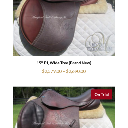
15″ PJ, Wide Tree (Brand New)
Price
$
2,579.00
–
$
2,690.00
range:
$2,579.00
through
On Trial
$2,690.00