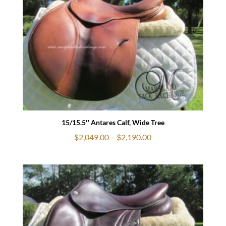
$2,790.00
15/15.5″ Antares Calf, Wide Tree
Price
$
2,049.00
–
$
2,190.00
range:
$2,049.00
through
$2,190.00