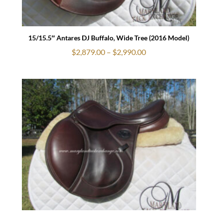
15/15.5″ Antares DJ Buffalo, Wide Tree (2016 Model)
Price
$
2,879.00
–
$
2,990.00
range:
$2,879.00
through
$2,990.00