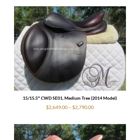
$3,079.00
through
$3,190.00
15/15.5″ CWD SE01, Medium Tree (2014 Model)
Price
$
2,649.00
–
$
2,790.00
range:
$2,649.00
through