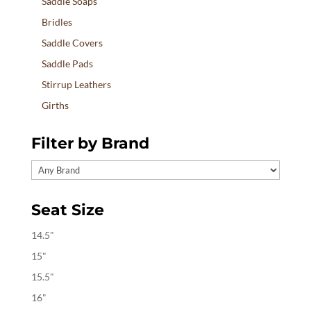
Saddle Soaps
Bridles
Saddle Covers
Saddle Pads
Stirrup Leathers
Girths
Filter by Brand
Seat Size
14.5"
15"
15.5"
16"