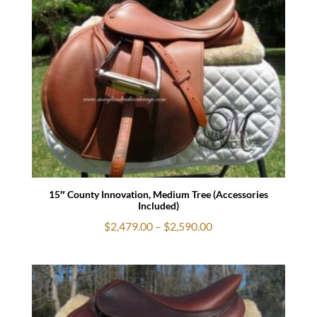
through
$950.00
15″ County Innovation, Medium Tree (Accessories
Included)
Price
$
2,479.00
–
$
2,590.00
range:
$2,479.00
through
$2,590.00