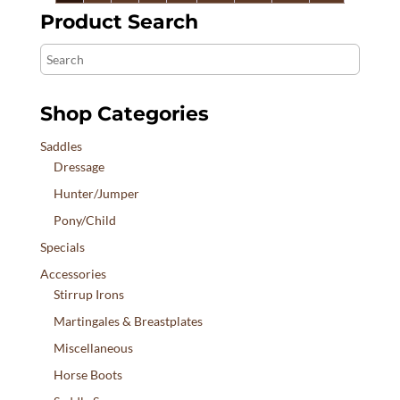
$3,690.00
Product Search
Search
Shop Categories
Saddles
Dressage
Hunter/Jumper
Pony/Child
Specials
Accessories
Stirrup Irons
Martingales & Breastplates
Miscellaneous
Horse Boots