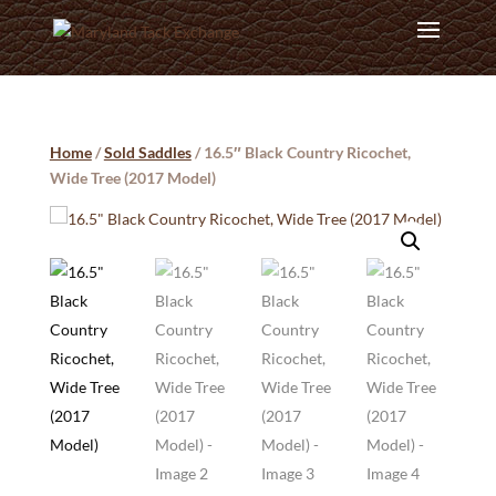
Home
/
Sold Saddles
/ 16.5″ Black Country Ricochet,
Wide Tree (2017 Model)