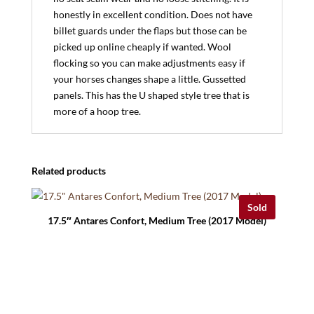
honestly in excellent condition. Does not have
billet guards under the flaps but those can be
picked up online cheaply if wanted. Wool
flocking so you can make adjustments easy if
your horses changes shape a little. Gussetted
panels. This has the U shaped style tree that is
more of a hoop tree.
Related products
Sold
17.5″ Antares Confort, Medium Tree (2017 Model)