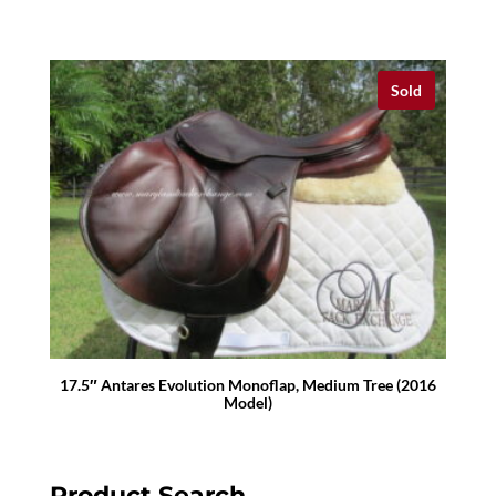
Sold
17.5″ Antares Evolution Monoflap, Medium Tree (2016
Model)
Product Search