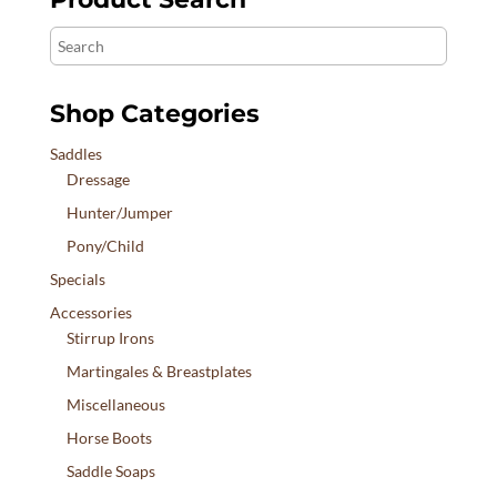
Search
Shop Categories
Saddles
Dressage
Hunter/Jumper
Pony/Child
Specials
Accessories
Stirrup Irons
Martingales & Breastplates
Miscellaneous
Horse Boots
Saddle Soaps