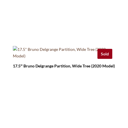
Sold
17.5″ Bruno Delgrange Partition, Wide Tree (2020 Model)