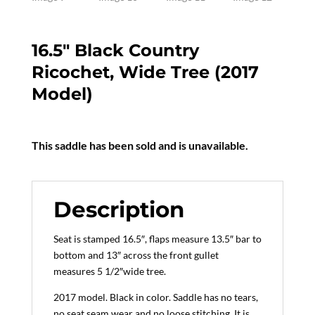
16.5″ Black Country
Ricochet, Wide Tree (2017
Model)
This saddle has been sold and is unavailable.
Description
Seat is stamped 16.5″, flaps measure 13.5″ bar to
bottom and 13″ across the front gullet
measures 5 1/2″wide tree.
2017 model. Black in color. Saddle has no tears,
no seat seam wear and no loose stitching. It is