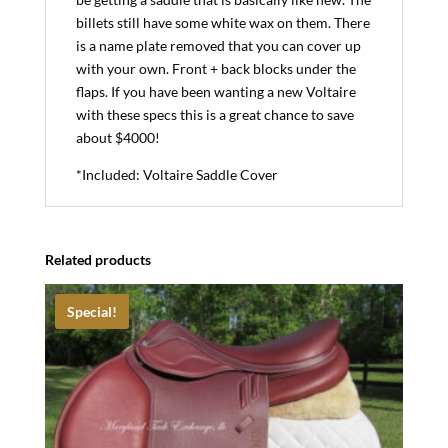
billets still have some white wax on them. There
is a name plate removed that you can cover up
with your own. Front + back blocks under the
flaps. If you have been wanting a new Voltaire
with these specs this is a great chance to save
about $4000!
*Included: Voltaire Saddle Cover
Related products
Special!