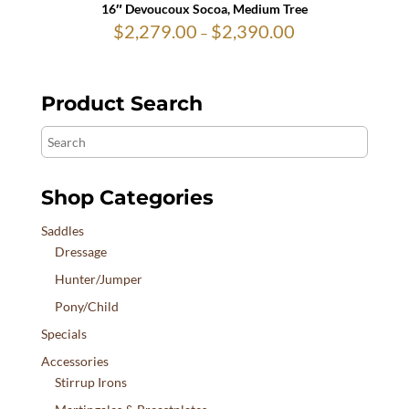
16″ Devoucoux Socoa, Medium Tree
$
2,279.00
$
2,390.00
Price
–
range:
$2,279.00
through
$2,390.00
Product Search
Search
Shop Categories
Saddles
Dressage
Hunter/Jumper
Pony/Child
Specials
Accessories
Stirrup Irons