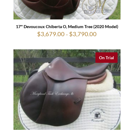
17″ Devoucoux Chiberta O, Medium Tree (2020 Model)
$
3,679.00
$
3,790.00
Price
–
range:
$3,679.00
through
$3,790.00
On Trial