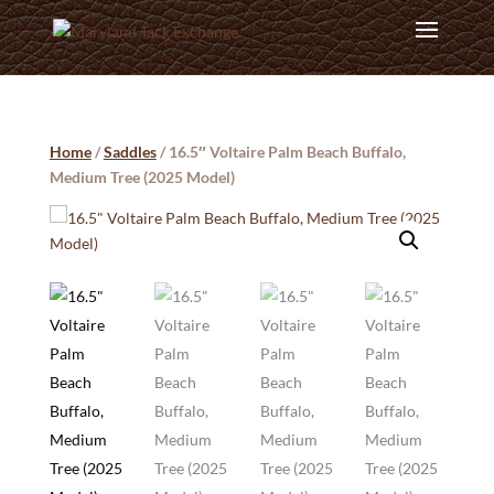
Home
/
Saddles
/ 16.5″ Voltaire Palm Beach Buffalo,
Medium Tree (2025 Model)