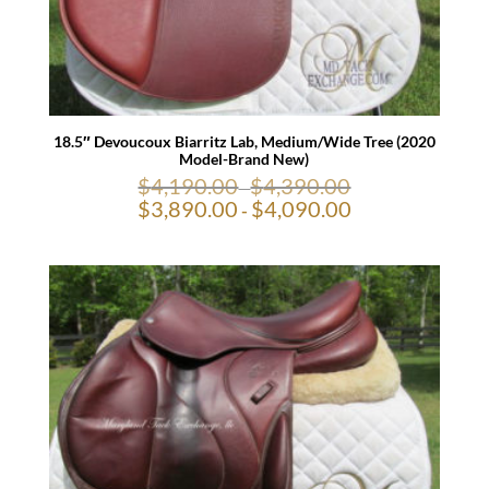
18.5″ Devoucoux Biarritz Lab, Medium/Wide Tree (2020
Model-Brand New)
$
4,190.00
$
4,390.00
-
$
3,890.00
$
4,090.00
-