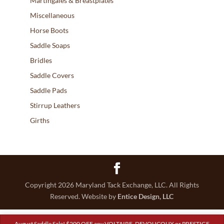
Martingales & Breastplates
Miscellaneous
Horse Boots
Saddle Soaps
Bridles
Saddle Covers
Saddle Pads
Stirrup Leathers
Girths
Copyright 2026 Maryland Tack Exchange, LLC. All Rights
Reserved. Website by
Entice Design, LLC
August Saddle Sale! $200 OFF any VOLTAIRE, DEVOUCOUX or PRESTIGE