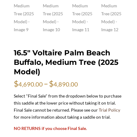
16.5″ Voltaire Palm Beach
Buffalo, Medium Tree (2025
Model)
Price
$
–
$
4,690.00
4,890.00
range:
$4,690.00
Select "Final Sale" from the dropdown below to purchase
through
this saddle at the lower price without taking it on trial.
$4,890.00
Final Sale cannot be returned. Please see our
Trial Policy
for more information about taking a saddle on trial.
NO RETURNS if you choose Final Sale.