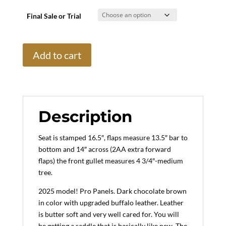
Final Sale or Trial
16.5"
Add to cart
Voltaire
Palm
Beach
Buffalo,
Medium
Description
Tree
(2025
Seat is stamped 16.5″, flaps measure 13.5″ bar to
Model)
bottom and 14″ across (2AA extra forward
quantity
flaps) the front gullet measures 4 3/4″-medium
tree.
2025 model! Pro Panels. Dark chocolate brown
in color with upgraded buffalo leather. Leather
is butter soft and very well cared for. You will
be getting a saddle that is basically like new. The