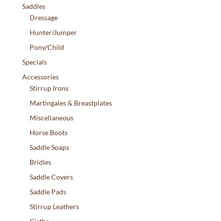
Saddles
Dressage
Hunter/Jumper
Pony/Child
Specials
Accessories
Stirrup Irons
Martingales & Breastplates
Miscellaneous
Horse Boots
Saddle Soaps
Bridles
Saddle Covers
Saddle Pads
Stirrup Leathers