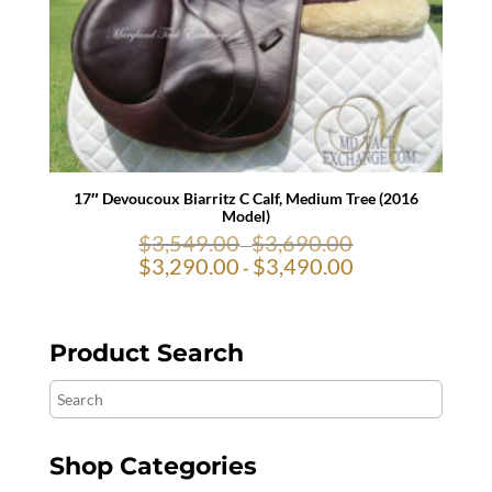
17″ Devoucoux Biarritz C Calf, Medium Tree (2016
Model)
$
3,549.00
$
3,690.00
-
$
3,290.00
$
3,490.00
-
Product Search
Search
Shop Categories