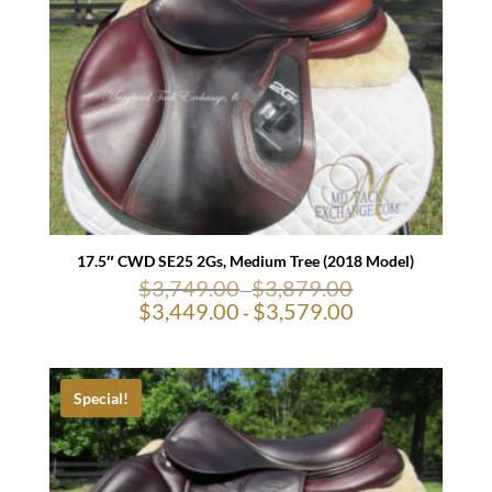
17.5″ CWD SE25 2Gs, Medium Tree (2018 Model)
$
3,749.00
$
3,879.00
-
$
3,449.00
$
3,579.00
-
Special!