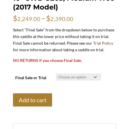
(2017 Model)
Price
$
–
$
2,249.00
2,390.00
range:
$2,249.00
Select "Final Sale" from the dropdown below to purchase
through
this saddle at the lower price without taking it on trial.
$2,390.00
Final Sale cannot be returned. Please see our
Trial Policy
for more information about taking a saddle on trial.
NO RETURNS if you choose Final Sale.
Final Sale or Trial
16"
Add to cart
CWD
SE03,
Medium
Tree