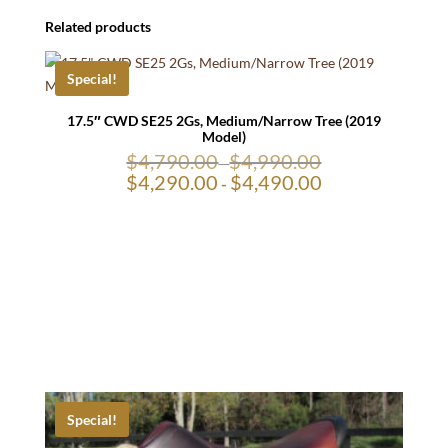
Related products
Special!
17.5″ CWD SE25 2Gs, Medium/Narrow Tree (2019
Model)
$
4,790.00
$
4,990.00
-
$
4,290.00
$
4,490.00
-
Special!