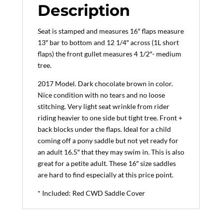
(2017
Description
Model)
quantity
Seat is stamped and measures 16″ flaps measure
13″ bar to bottom and 12 1/4″ across (1L short
flaps) the front gullet measures 4 1/2″- medium
tree.
2017 Model. Dark chocolate brown in color.
Nice condition with no tears and no loose
stitching. Very light seat wrinkle from rider
riding heavier to one side but tight tree. Front +
back blocks under the flaps. Ideal for a child
coming off a pony saddle but not yet ready for
an adult 16.5″ that they may swim in. This is also
great for a petite adult. These 16″ size saddles
are hard to find especially at this price point.
* Included: Red CWD Saddle Cover