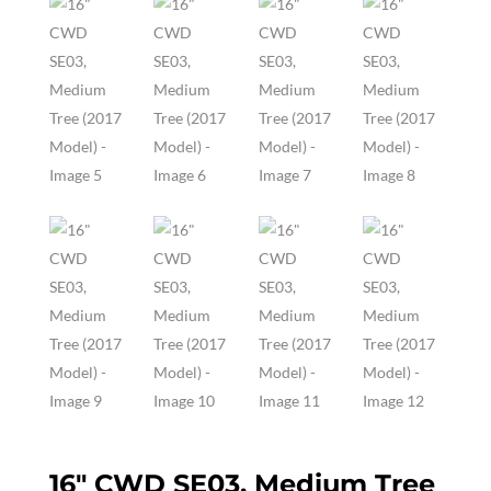
16″ CWD SE03, Medium Tree