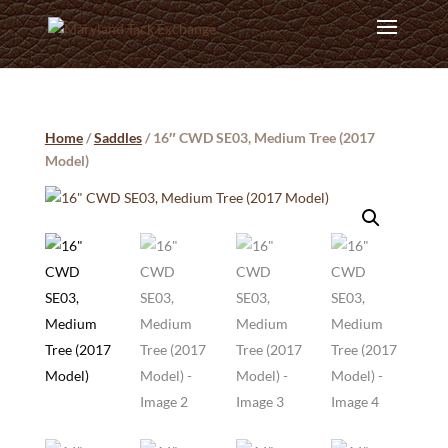
Home
/
Saddles
/ 16″ CWD SE03, Medium Tree (2017
Model)