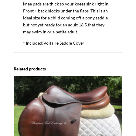
knee pads are thick so your knees sink right in.
Front + back blocks under the flaps. This is an
ideal size for a child coming off a pony saddle
but not yet ready for an adult 16.5 that they
may swim in or a petite adult.
* Included:Voltaire Saddle Cover
Related products