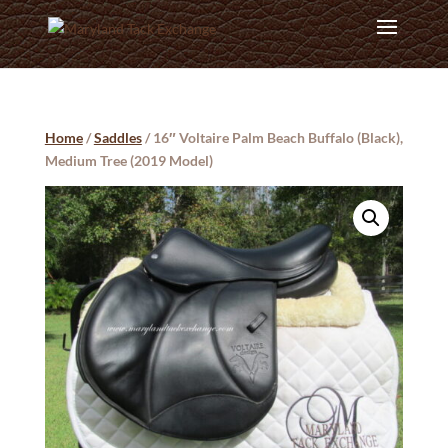
Home
/
Saddles
/ 16″ Voltaire Palm Beach Buffalo (Black),
Medium Tree (2019 Model)