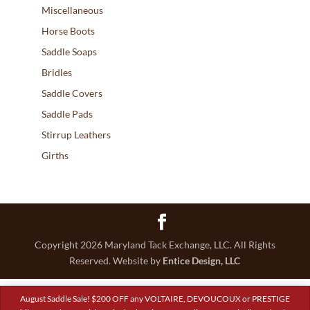
Miscellaneous
Horse Boots
Saddle Soaps
Bridles
Saddle Covers
Saddle Pads
Stirrup Leathers
Girths
Copyright 2026 Maryland Tack Exchange, LLC. All Rights
Reserved. Website by
Entice Design, LLC
August Saddle Sale! $200 OFF any VOLTAIRE, DEVOUCOUX or PRESTIGE