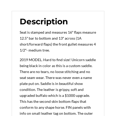
Beach
Buffalo
(Black),
Description
Medium
Tree
Seat is stamped and measures 16″ flaps measure
(2019
12.5″ bar to bottom and 13″ across (1A
Model)
short/forward flaps) the front gullet measures 4
quantity
1/2″- medium tree.
2019 MODEL. Hard to find size! Unicorn saddle
being black in color as this is a custom saddle.
There are no tears, no loose stitching and no
seat seam wear. There was never even a name
plate put on. Saddle is in beautiful show
condition. The leather is grippy, soft and
upgraded buffalo which is a $1000 upgrade.
This has the second skin bottom flaps that
conform to any shape horse. FIN panels with
info on small leather tag on bottom. The outer