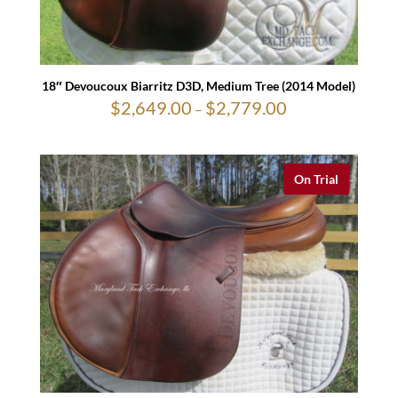
18″ Devoucoux Biarritz D3D, Medium Tree (2014 Model)
$
2,649.00
$
2,779.00
Price
–
range:
$2,649.00
through
$2,779.00
On Trial