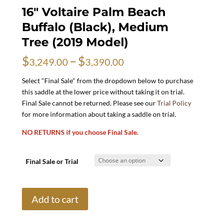
16″ Voltaire Palm Beach
Buffalo (Black), Medium
Tree (2019 Model)
Price
$
–
$
3,249.00
3,390.00
range:
$3,249.00
Select "Final Sale" from the dropdown below to purchase
through
this saddle at the lower price without taking it on trial.
$3,390.00
Final Sale cannot be returned. Please see our
Trial Policy
for more information about taking a saddle on trial.
NO RETURNS if you choose Final Sale.
Final Sale or Trial
16"
Add to cart
Voltaire
Palm