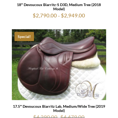
18″ Devoucoux Biarritz-S D3D, Medium Tree (2018
Model)
$
2,790.00
$
2,949.00
Price
–
range:
$2,790.00
through
$2,949.00
Special!
17.5″ Devoucoux Biarritz Lab, Medium/Wide Tree (2019
Model)
$
4,290.00
$
4,479.00
-