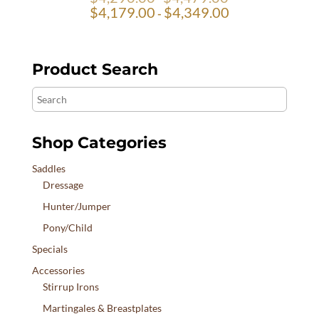
$
4,179.00
$
4,349.00
-
Product Search
Search
Shop Categories
Saddles
Dressage
Hunter/Jumper
Pony/Child
Specials
Accessories
Stirrup Irons
Martingales & Breastplates