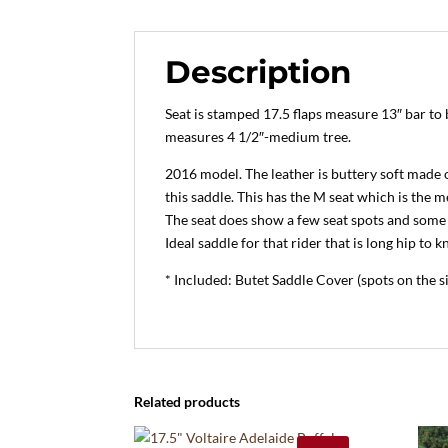
Description
Seat is stamped 17.5 flaps measure 13″ bar to 
measures 4 1/2″-medium tree.
2016 model. The leather is buttery soft made 
this saddle. This has the M seat which is the 
The seat does show a few seat spots and some 
Ideal saddle for that rider that is long hip to k
* Included: Butet Saddle Cover (spots on the s
Related products