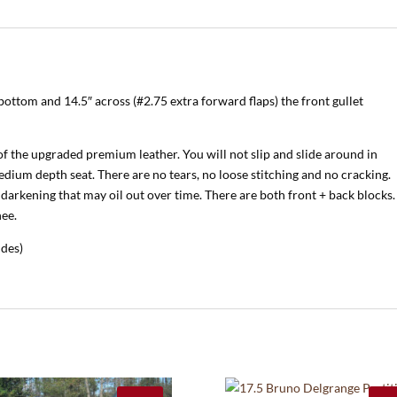
bottom and 14.5″ across (#2.75 extra forward flaps) the front gullet
of the upgraded premium leather. You will not slip and slide around in
medium depth seat. There are no tears, no loose stitching and no cracking.
darkening that may oil out over time. There are both front + back blocks.
nee.
ides)