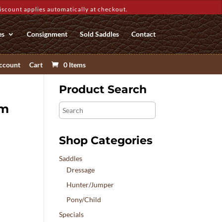
count applies automatically at checkout.
es
Consignment
Sold Saddles
Contact
ccount
Cart
0 Items
Product Search
um
Search
Shop Categories
Saddles
Dressage
Hunter/Jumper
Pony/Child
Specials