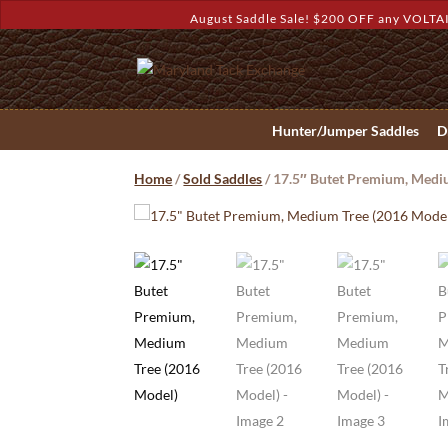
August Saddle Sale! $200 OFF any VOLTAI
Hunter/Jumper Saddles
D
Home
/
Sold Saddles
/ 17.5″ Butet Premium, Medi