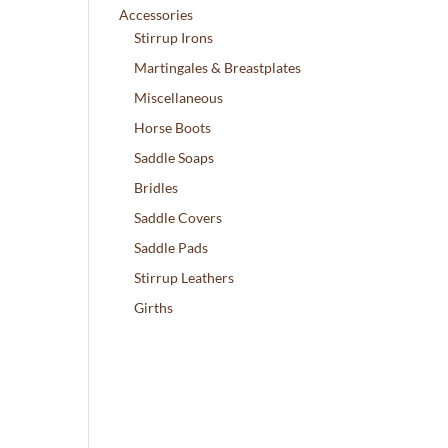
Accessories
Stirrup Irons
Martingales & Breastplates
Miscellaneous
Horse Boots
Saddle Soaps
Bridles
Saddle Covers
Saddle Pads
Stirrup Leathers
Girths