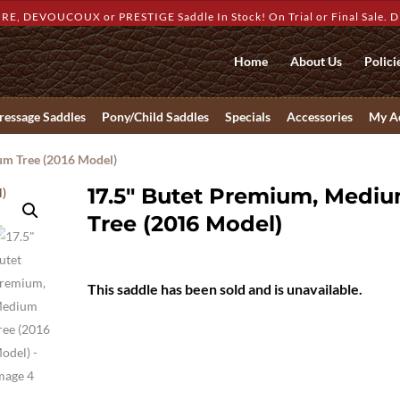
RE, DEVOUCOUX or PRESTIGE Saddle In Stock! On Trial or Final Sale. Dis
Home
About Us
Polici
ressage Saddles
Pony/Child Saddles
Specials
Accessories
My A
um Tree (2016 Model)
17.5″ Butet Premium, Medi
Tree (2016 Model)
This saddle has been sold and is unavailable.