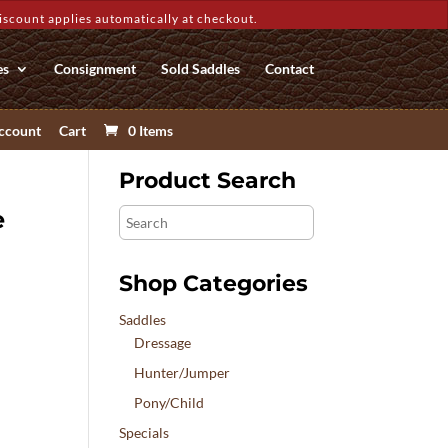
count applies automatically at checkout.
es
Consignment
Sold Saddles
Contact
ccount
Cart
0 Items
Product Search
e
Search
Shop Categories
Saddles
Dressage
Hunter/Jumper
Pony/Child
Specials