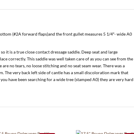
bottom (#2A forward flaps)and the front gullet measures 5 1/4″- wide A0
so it is a true close contact dressage saddle. Deep seat and large
lace correctly. This saddle was well taken care of as you can see from the
re are no tears, no loose stitching and no seat seam wear. There was a
 The very back left side of cantle has a small discoloration mark that
 you have been searching for a wide tree (stamped A0) they are very hard