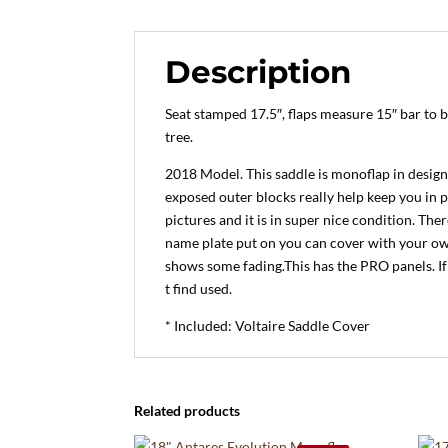
Description
Seat stamped 17.5″, flaps measure 15″ bar to 
tree.
2018 Model. This saddle is monoflap in design 
exposed outer blocks really help keep you in p
pictures and it is in super nice condition. The
name plate put on you can cover with your own.
shows some fading.This has the PRO panels. If
t find used.
* Included: Voltaire Saddle Cover
Related products