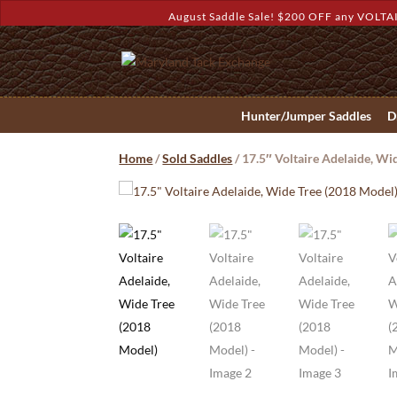
August Saddle Sale! $200 OFF any VOLTAI
Hunter/Jumper Saddles
D
Home
/
Sold Saddles
/ 17.5″ Voltaire Adelaide, Wi