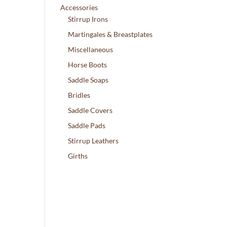
Accessories
Stirrup Irons
Martingales & Breastplates
Miscellaneous
Horse Boots
Saddle Soaps
Bridles
Saddle Covers
Saddle Pads
Stirrup Leathers
Girths