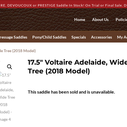
RE, DEVOUCOUX or PRESTIGE Saddle In Stock! On Trial or Final Sale. Dis
Home
About Us
Polici
ressage Saddles
Pony/Child Saddles
Specials
Accessories
My A
de Tree (2018 Model)
17.5″ Voltaire Adelaide, Wid
Tree (2018 Model)
This saddle has been sold and is unavailable.