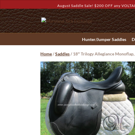
August Saddle Sale! $200 OFF any VOLTAI
Hunter/Jumper Saddles
D
Home
/
Saddles
/ 18″ Trilogy Allegiance Monofla