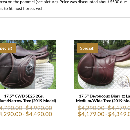
ll area on the pommel (see picture). Price was discounted about $500 due
s to fit most horses well.
pecial!
Special!
17.5″ CWD SE25 2Gs,
17.5″ Devoucoux Biarritz La
um/Narrow Tree (2019 Model)
Medium/Wide Tree (2019 Mod
4,790.00
$
4,990.00
$
4,290.00
$
4,479.
-
-
4,290.00
$
4,490.00
$
4,179.00
$
4,349.
-
-