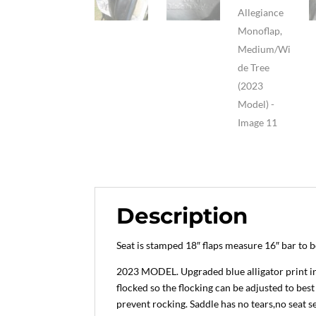
Description
Seat is stamped 18″ flaps measure 16″ bar to
2023 MODEL. Upgraded blue alligator print in g
flocked so the flocking can be adjusted to best
prevent rocking. Saddle has no tears,no seat s