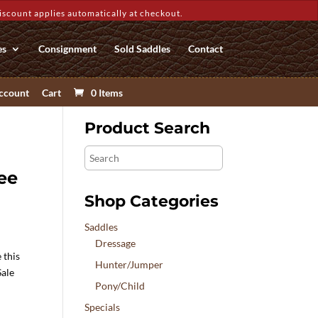
count applies automatically at checkout.
es
Consignment
Sold Saddles
Contact
ccount
Cart
0 Items
Product Search
Search
ee
Shop Categories
Saddles
Dressage
 this
Hunter/Jumper
Sale
Pony/Child
Specials