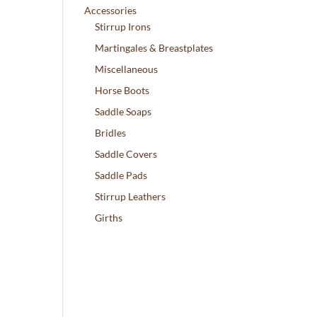
Accessories
Stirrup Irons
Martingales & Breastplates
Miscellaneous
Horse Boots
Saddle Soaps
Bridles
Saddle Covers
Saddle Pads
Stirrup Leathers
Girths