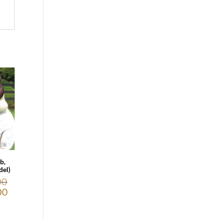
b,
el)
00
00