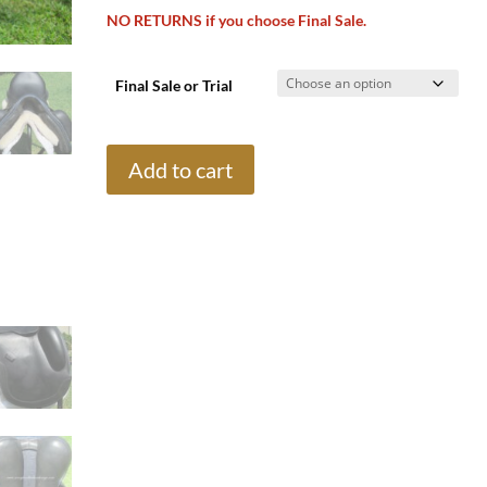
NO RETURNS if you choose Final Sale.
Final Sale or Trial
18"
Add to cart
Trilogy
Allegiance
Monoflap,
Medium/Wide
Tree
(2023
Model)
quantity