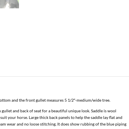
 bottom and the front gullet measures 5 1/2″-medium/wide tree.
ullet and back of seat for a beautiful unique look. Saddle is wool
 suit your horse. Large thick back panels to help the saddle lay flat and
eam wear and no loose stitching. It does show rubbing of the blue piping