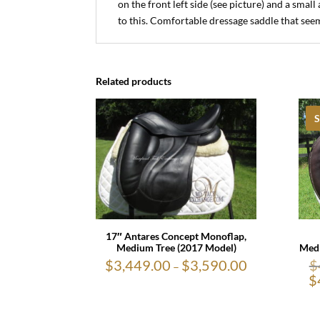
on the front left side (see picture) and a sma
to this. Comfortable dressage saddle that seem
Related products
S
17″ Antares Concept Monoflap,
Medi
Medium Tree (2017 Model)
$
$
3,449.00
$
3,590.00
Price
–
range:
$
$3,449.00
through
$3,590.00